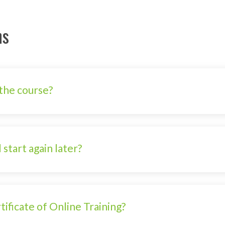
ns
the course?
 start again later?
ificate of Online Training?