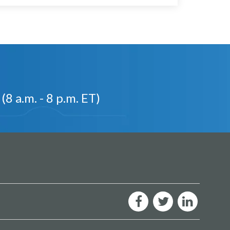
(8 a.m. - 8 p.m. ET)