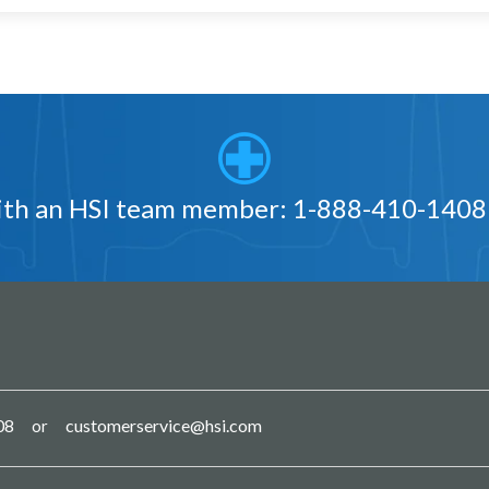
with an HSI team member:
1-888-410-1408
08
customerservice@hsi.com
or