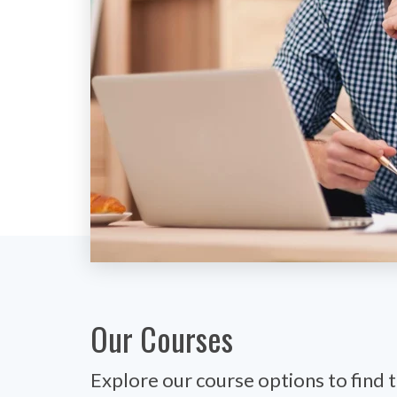
Our Courses
Explore our course options to find t