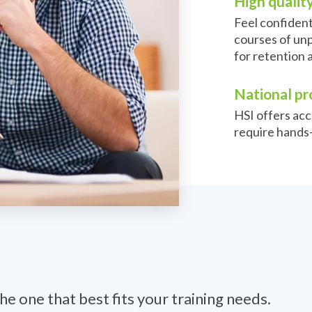
High quality
Feel confiden
courses of unp
for retention 
National pr
HSI offers acc
require hands-
he one that best fits your training needs.