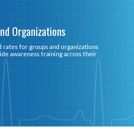
and Organizations
 rates for groups and organizations
ide awareness training across their