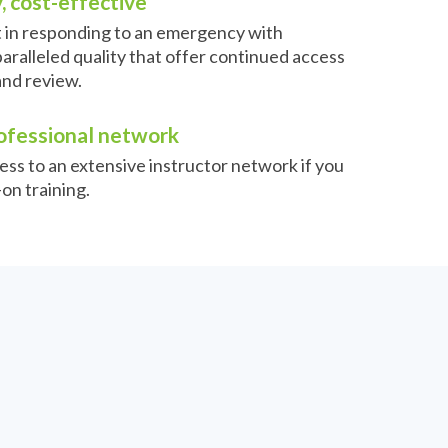
, cost-effective
t in responding to an emergency with
aralleled quality that offer continued access
and review.
ofessional network
ess to an extensive instructor network if you
on training.