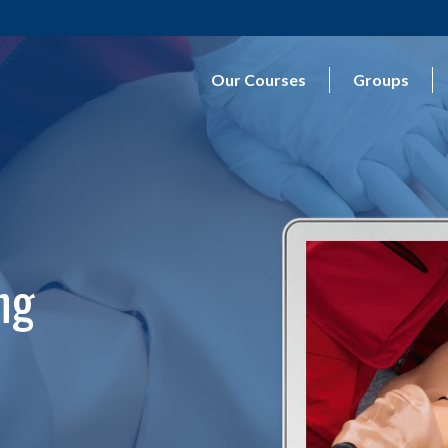
Our Courses
Groups
ng