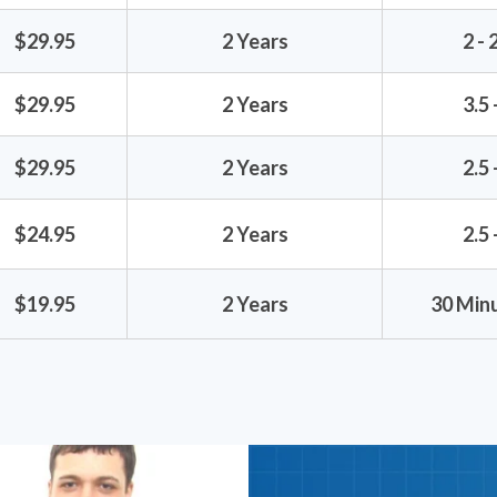
$29.95
2 Years
2 - 
$29.95
2 Years
3.5 
$29.95
2 Years
2.5 
$24.95
2 Years
2.5 
$19.95
2 Years
30 Minu