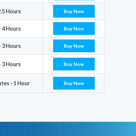
2.5 Hours
Buy Now
- 4 Hours
Buy Now
- 3 Hours
Buy Now
- 3 Hours
Buy Now
tes - 1 Hour
Buy Now