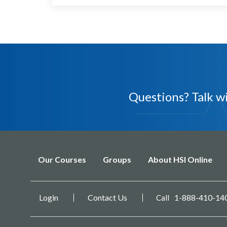
Questions? Talk 
Our Courses
Groups
About HSI Online
Login
Contact Us
1-888-410-14
Call