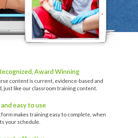
 Recognized, Award Winning
rse content is current, evidence-based and
 just like our classroom training content.
and easy to use
atform makes training easy to complete, when
its your schedule.