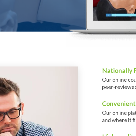
Nationally
Our online cou
peer-reviewed,
Convenient 
Our online pl
and where it f