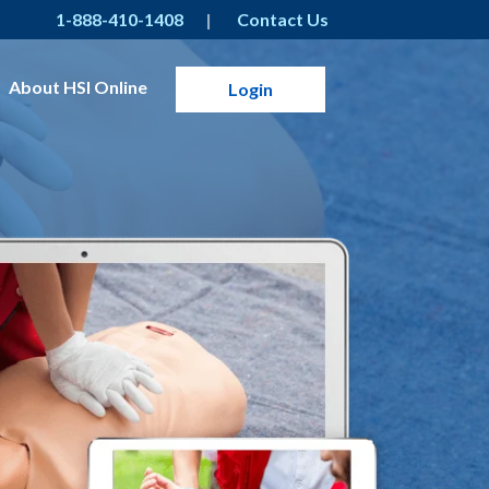
1-888-410-1408
Contact Us
About HSI Online
Login