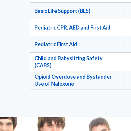
Basic Life Support (BLS)
Pediatric CPR, AED and First Aid
Pediatric First Aid
Child and Babysitting Safety
(CABS)
Opioid Overdose and Bystander
Use of Naloxone