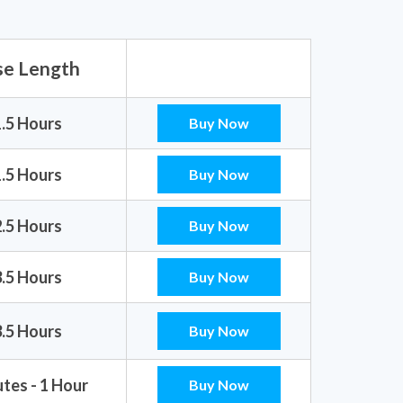
se Length
1.5 Hours
Buy Now
1.5 Hours
Buy Now
2.5 Hours
Buy Now
3.5 Hours
Buy Now
3.5 Hours
Buy Now
tes - 1 Hour
Buy Now