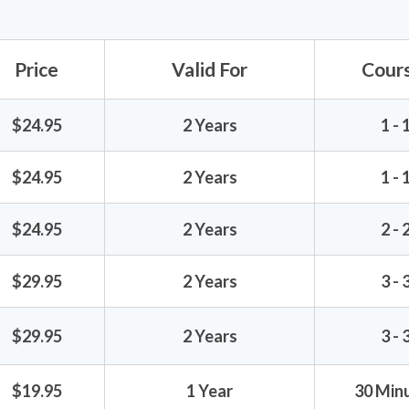
Price
Valid For
Cour
$24.95
2 Years
1 - 
$24.95
2 Years
1 - 
$24.95
2 Years
2 - 
$29.95
2 Years
3 - 
$29.95
2 Years
3 - 
$19.95
1 Year
30 Minu