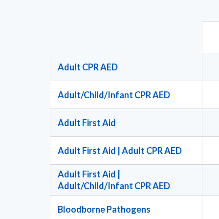
Adult CPR AED
Adult/Child/Infant CPR AED
Adult First Aid
Adult First Aid | Adult CPR AED
Adult First Aid |
Adult/Child/Infant CPR AED
Bloodborne Pathogens