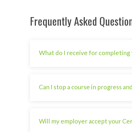
Frequently Asked Questio
What do I receive for completing 
Can I stop a course in progress and
Will my employer accept your Cert