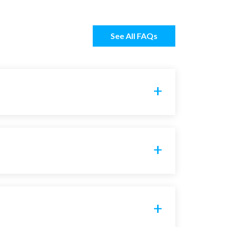
See All FAQs