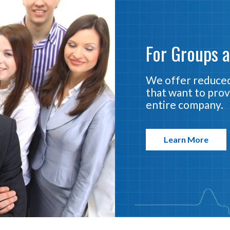
For Groups 
We offer reduced
that want to prov
entire company.
Learn More