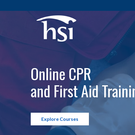
Online CPR
and First Aid Traini
Explore Courses